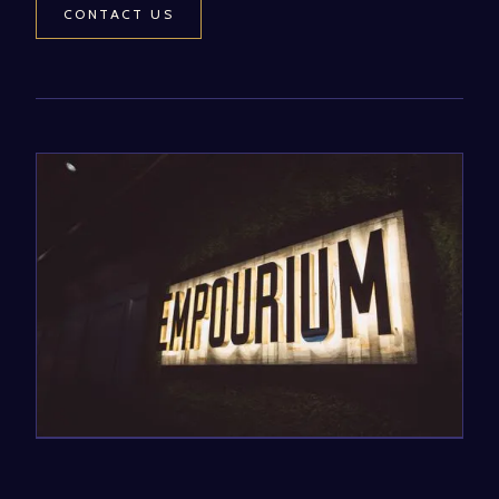
CONTACT US