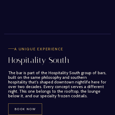
A UNIQUE EXPERIENCE
Hospitality South
The bar is part of the Hospitality South group of bars,
built on the same philosophy and southern
hospitality that's shaped downtown nightlife here for
over two decades. Every concept serves a different
night. This one belongs to the rooftop, the lounge
below it, and our specialty frozen cocktails.
BOOK NOW