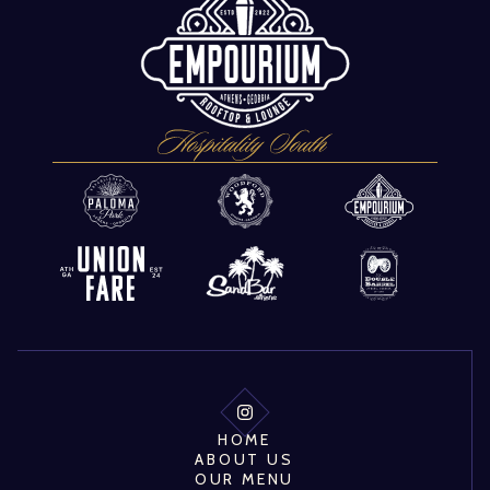
HOME
ABOUT US
OUR MENU