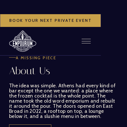
BOOK YOUR NEXT PRIVATE EVENT
A MISSING PIECE
About Us
The idea was simple. Athens had every kind of
bar except the one we wanted: a place where
the frozen cocktail is the whole point. The
name took the old word emporium and rebuilt
it around the pour. The doors opened on East
Broad in 2022, a rooftop on top, a lounge
below it, and a slushie menu in between.