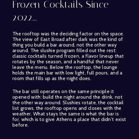
Frozen Cocktails Since
2022...
The rooftop was the deciding factor on the space.
The view of East Broad after dark was the kind of
thing you build a bar around, not the other way
around. The slushie program filled out the rest:
classic cocktails turned frozen, a flavor lineup that
rotates by the season, and a handful that never
leave the menu. Below the rooftop, the lounge
holds the main bar with low light, full pours, and a
room that fills up as the night does.
The bar still operates on the same principle it
opened with: build the night around the drink, not
the other way around. Slushies rotate, the cocktail
list grows, the rooftop opens and closes with the
weather. What stays the same is what the bar is
for, which is to give Athens a place that didn't exist
before.