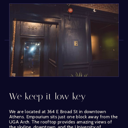
We keep it low key
We are located at 364 E Broad St in downtown
Athens. Empourium sits just one block away from the
UGA Arch. The rooftop provides amazing views of
the skyline, downtown, and the University of