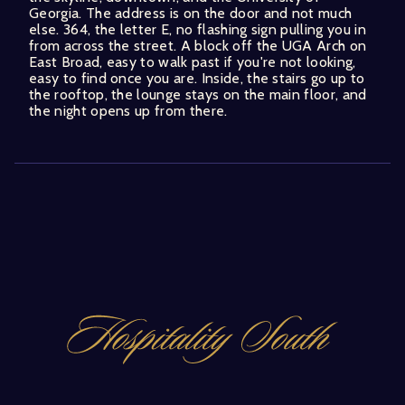
Georgia. The address is on the door and not much
else. 364, the letter E, no flashing sign pulling you in
from across the street. A block off the UGA Arch on
East Broad, easy to walk past if you're not looking,
easy to find once you are. Inside, the stairs go up to
the rooftop, the lounge stays on the main floor, and
the night opens up from there.